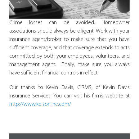
Crime losses can be avoided. Homeowner
associations should always be diligent. Work with your
insurance agent/broker to make sure that you have
sufficient coverage, and that coverage extends to acts
committed by both your employees, volunteers, and
management agent. Finally, make sure you always
have sufficient financial controls in effect.
Our thanks to Kevin Davis, CIRMS, of Kevin Davis
Insurance Services. You can visit his firm’s website at
http://www.kdisonline.com/