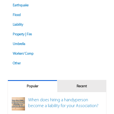
Earthquake
Flood
Liability
Property | Fire
Umbrella
Workers’ Comp
Other
Popular
Recent
When does hiring a handyperson
become a liability for your Association?