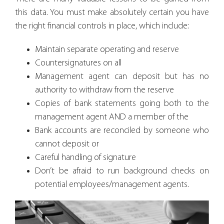
this data. You must make absolutely certain you have
the right financial controls in place, which include:
Maintain separate operating and reserve
Countersignatures on all
Management agent can deposit but has no
authority to withdraw from the reserve
Copies of bank statements going both to the
management agent AND a member of the
Bank accounts are reconciled by someone who
cannot deposit or
Careful handling of signature
Don’t be afraid to run background checks on
potential employees/management agents.