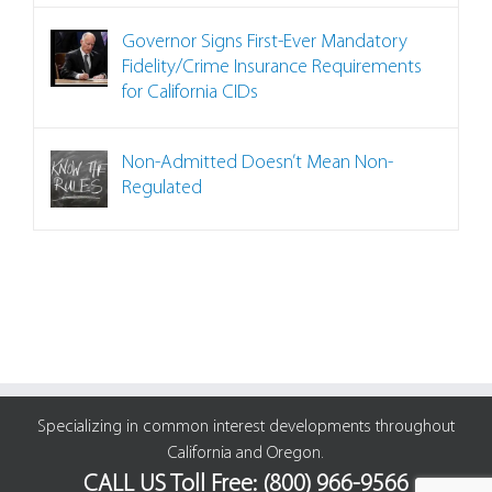
Governor Signs First-Ever Mandatory
Fidelity/Crime Insurance Requirements
for California CIDs
Non-Admitted Doesn’t Mean Non-
Regulated
Specializing in common interest developments throughout
California and Oregon.
CALL US Toll Free: (800) 966-9566