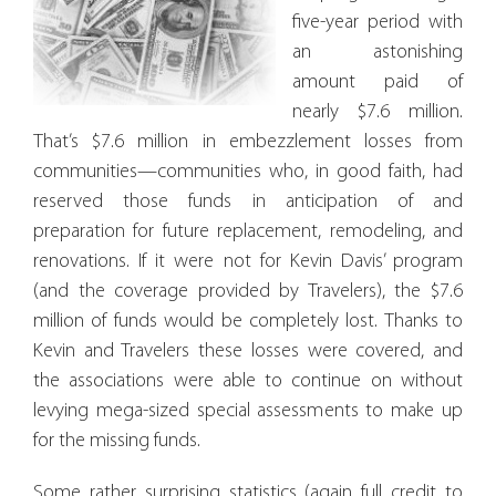
five-year period with
an astonishing
amount paid of
nearly $7.6 million.
That’s $7.6 million in embezzlement losses from
communities—communities who, in good faith, had
reserved those funds in anticipation of and
preparation for future replacement, remodeling, and
renovations. If it were not for Kevin Davis’ program
(and the coverage provided by Travelers), the $7.6
million of funds would be completely lost. Thanks to
Kevin and Travelers these losses were covered, and
the associations were able to continue on without
levying mega-sized special assessments to make up
for the missing funds.
Some rather surprising statistics (again full credit to