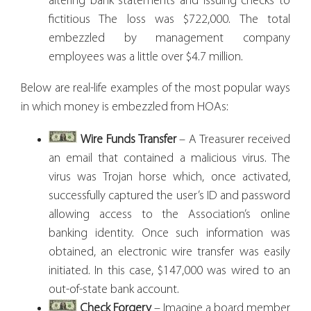
altering bank statements and issuing checks to
fictitious The loss was $722,000. The total
embezzled by management company
employees was a little over $4.7 million.
Below are real-life examples of the most popular ways
in which money is embezzled from HOAs:
Wire Funds Transfer
– A Treasurer received
an email that contained a malicious virus. The
virus was Trojan horse which, once activated,
successfully captured the user’s ID and password
allowing access to the Association’s online
banking identity. Once such information was
obtained, an electronic wire transfer was easily
initiated. In this case, $147,000 was wired to an
out-of-state bank account.
Check Forgery
– Imagine a board member