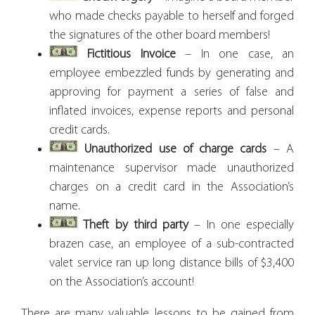
who made checks payable to herself and forged
the signatures of the other board members!
Fictitious Invoice
– In one case, an
employee embezzled funds by generating and
approving for payment a series of false and
inflated invoices, expense reports and personal
credit cards.
Unauthorized use of charge cards
– A
maintenance supervisor made unauthorized
charges on a credit card in the Association’s
name.
Theft by third party
– In one especially
brazen case, an employee of a sub-contracted
valet service ran up long distance bills of $3,400
on the Association’s account!
There are many valuable lessons to be gained from