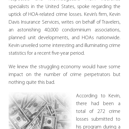
specialists in the United States, spoke regarding the
uptick of HOA-related crime losses. Kevin’s firm, Kevin
Davis Insurance Services, writes on behalf of Travelers,
an astonishing 40,000 condominium associations,
planned unit developments, and HOAs nationwide.
Kevin unveiled some interesting and illuminating crime
statistics for a recent five-year period.
We knew the struggling economy would have some
impact on the number of crime perpetrators but
nothing quite this bad.
According to Kevin,
there had been a
total of 272 crime
losses submitted to
his program during a