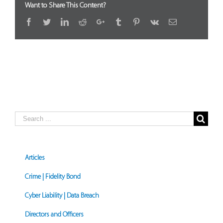
Want to Share This Content?
Facebook
Twitter
LinkedIn
Reddit
Google+
Tumblr
Pinterest
Vk
Email
Search
for:
Articles
Crime | Fidelity Bond
Cyber Liability | Data Breach
Directors and Officers