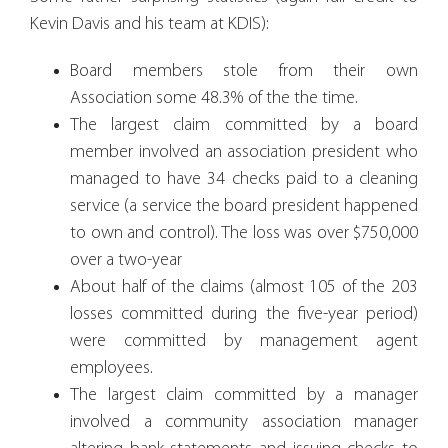
Kevin Davis and his team at KDIS):
Board members stole from their own
Association some 48.3% of the the time.
The largest claim committed by a board
member involved an association president who
managed to have 34 checks paid to a cleaning
service (a service the board president happened
to own and control). The loss was over $750,000
over a two-year
About half of the claims (almost 105 of the 203
losses committed during the five-year period)
were committed by management agent
employees.
The largest claim committed by a manager
involved a community association manager