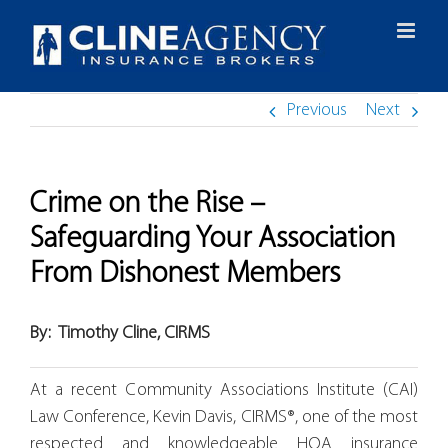
Skip
to
content
Previous
Next
Crime on the Rise –
Safeguarding Your Association
From Dishonest Members
By:
Timothy Cline, CIRMS
At a recent Community Associations Institute (CAI)
Law Conference, Kevin Davis, CIRMS®, one of the most
respected and knowledgeable HOA insurance