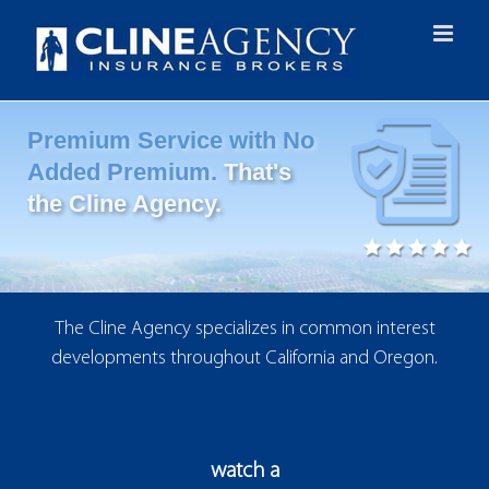
Skip
to
content
Premium Service with No
Added Premium.
That's
the Cline Agency.
The Cline Agency specializes in common interest
developments throughout California and Oregon.
watch a