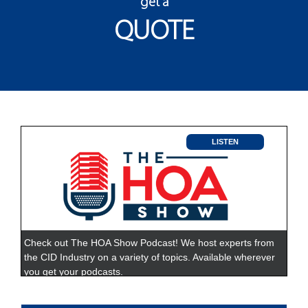
get a
QUOTE
LISTEN
Check out The HOA Show Podcast! We host experts from
the CID Industry on a variety of topics. Available wherever
you get your podcasts.