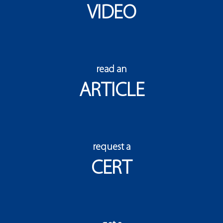
VIDEO
read an
ARTICLE
request a
CERT