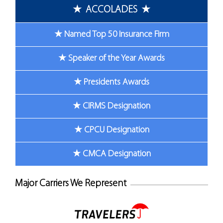
★ ACCOLADES ★
★ Named Top 50 Insurance Firm
★ Speaker of the Year Awards
★ Presidents Awards
★ CIRMS Designation
★ CPCU Designation
★ CMCA Designation
Major Carriers We Represent