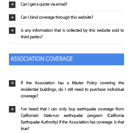
Can I get a quote via email?
Can I bind coverage through this website?
Is any information that is collected by this website sold to
third parties?
ASSOCIATION COVERAGE
If the Association has a Master Policy covering the
residential buildings, do I still need to purchase individual
coverage?
I’ve heard that I can only buy earthquake coverage from
California’s State-run earthquake program (California
Earthquake Authority) if the Association has coverage. Is that
true?