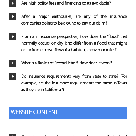
Are high policy fees and financing costs avoidable?
After a major earthquake, are any of the insurance
companies going to be around to pay our claim?
From an insurance perspective, how does the “flood” that
normally occurs on dry land differ from a flood that might
occur from an overflow of a bathtub, shower, or toilet?
What is a Broker of Record letter? How does it work?
Do insurance requirements vary from state to state? (For
example, are the insurance requirements the same in Texas
as they are in California?)
WEBSITE CONTENT