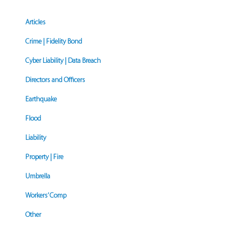
Articles
Crime | Fidelity Bond
Cyber Liability | Data Breach
Directors and Officers
Earthquake
Flood
Liability
Property | Fire
Umbrella
Workers’ Comp
Other