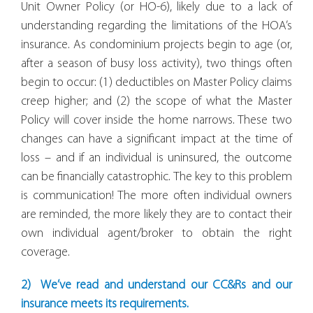
Unit Owner Policy (or HO-6), likely due to a lack of
understanding regarding the limitations of the HOA’s
insurance. As condominium projects begin to age (or,
after a season of busy loss activity), two things often
begin to occur: (1) deductibles on Master Policy claims
creep higher; and (2) the scope of what the Master
Policy will cover inside the home narrows. These two
changes can have a significant impact at the time of
loss – and if an individual is uninsured, the outcome
can be financially catastrophic. The key to this problem
is communication! The more often individual owners
are reminded, the more likely they are to contact their
own individual agent/broker to obtain the right
coverage.
2) We’ve read and understand our CC&Rs and our
insurance meets its requirements.