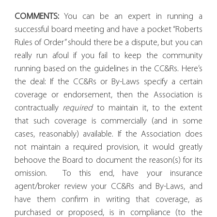
COMMENTS:
You can be an expert in running a
successful board meeting and have a pocket “Roberts
Rules of Order” should there be a dispute, but you can
really run afoul if you fail to keep the community
running based on the guidelines in the CC&Rs. Here’s
the deal: If the CC&Rs or By-Laws specify a certain
coverage or endorsement, then the Association is
contractually
required
to maintain it, to the extent
that such coverage is commercially (and in some
cases, reasonably) available. If the Association does
not maintain a required provision, it would greatly
behoove the Board to document the reason(s) for its
omission.
To this end, have your insurance
agent/broker review your CC&Rs and By-Laws, and
have them confirm in writing that coverage, as
purchased or proposed, is in compliance (to the