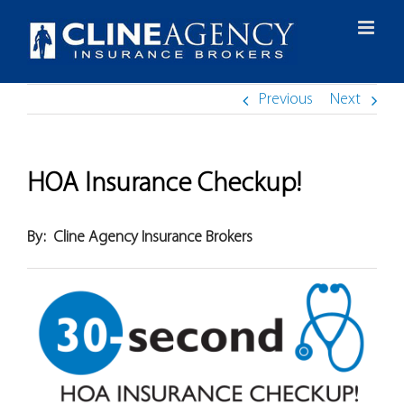
Skip
to
content
Previous
Next
HOA Insurance Checkup!
By:
Cline Agency Insurance Brokers