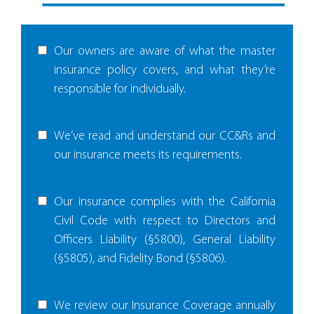
Our owners are aware of what the master
insurance policy covers, and what they’re
responsible for individually.
We’ve read and understand our CC&Rs and
our insurance meets its requirements.
Our insurance complies with the California
Civil Code with respect to Directors and
Officers Liability (§5800), General Liability
(§5805), and Fidelity Bond (§5806).
We review our Insurance Coverage annually