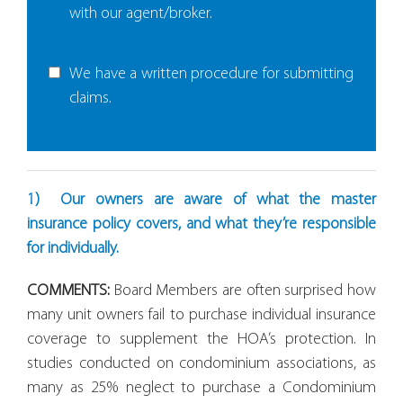
with our agent/broker.
We have a written procedure for submitting
claims.
1) Our owners are aware of what the master
insurance policy covers, and what they’re responsible
for individually.
COMMENTS:
Board Members are often surprised how
many unit owners fail to purchase individual insurance
coverage to supplement the HOA’s protection. In
studies conducted on condominium associations, as
many as 25% neglect to purchase a Condominium