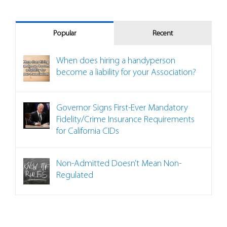
Popular
Recent
When does hiring a handyperson
become a liability for your Association?
Governor Signs First-Ever Mandatory
Fidelity/Crime Insurance Requirements
for California CIDs
Non-Admitted Doesn’t Mean Non-
Regulated