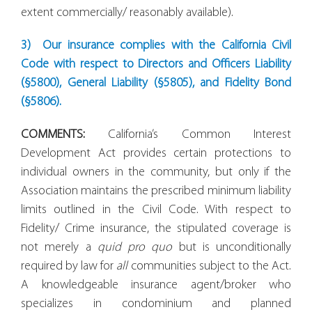
extent commercially/ reasonably available).
3)
Our insurance complies with the California Civil
Code with respect to Directors and Officers Liability
(§5800), General Liability (§5805), and Fidelity Bond
(§5806).
COMMENTS:
California’s Common Interest
Development Act provides certain protections to
individual owners in the community, but only if the
Association maintains the prescribed minimum liability
limits outlined in the Civil Code. With respect to
Fidelity/ Crime insurance, the stipulated coverage is
not merely a
quid pro quo
but is unconditionally
required by law for
all
communities subject to the Act.
A knowledgeable insurance agent/broker who
specializes in condominium and planned