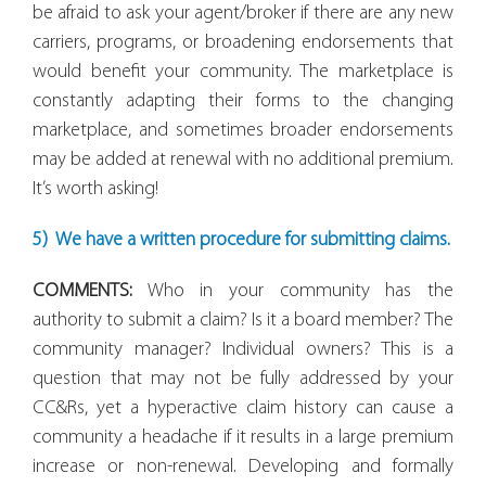
be afraid to ask your agent/broker if there are any new
carriers, programs, or broadening endorsements that
would benefit your community. The marketplace is
constantly adapting their forms to the changing
marketplace, and sometimes broader endorsements
may be added at renewal with
no additional premium
.
It’s worth asking!
5) We have a written procedure for submitting claims.
COMMENTS:
Who in your community has the
authority to submit a claim? Is it a board member? The
community manager? Individual owners? This is a
question that may not be fully addressed by your
CC&Rs, yet a hyperactive claim history can cause a
community a headache if it results in a large premium
increase or non-renewal. Developing and formally