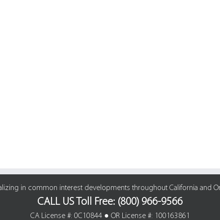
alizing in common interest developments throughout California and O
CALL US Toll Free: (800) 966-9566
CA License #: 0C10844 ● OR License #: 100163861