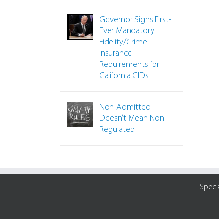
Governor Signs First-
Ever Mandatory
Fidelity/Crime
Insurance
Requirements for
California CIDs
Non-Admitted
Doesn’t Mean Non-
Regulated
Speci