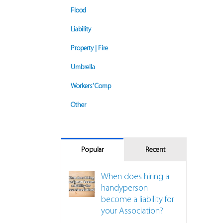
Flood
Liability
Property | Fire
Umbrella
Workers’ Comp
Other
Popular
Recent
When does hiring a
handyperson
become a liability for
your Association?