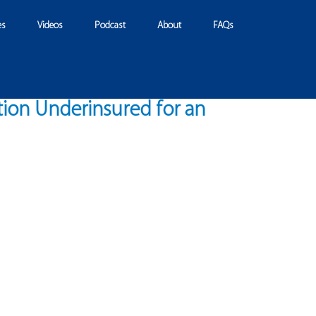
es
Videos
Podcast
About
FAQs
tion Underinsured for an