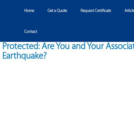
Home
Get a Quote
Request Certificate
Articl
Contact
Protected: Are You and Your Associa
Earthquake?