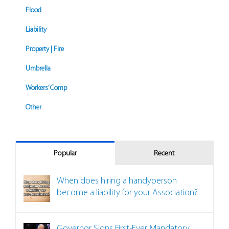
Flood
Liability
Property | Fire
Umbrella
Workers’ Comp
Other
Popular
Recent
When does hiring a handyperson
become a liability for your Association?
Governor Signs First-Ever Mandatory