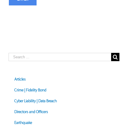
Search
for:
Articles
Crime | Fidelity Bond
Cyber Liability | Data Breach
Directors and Officers
Earthquake