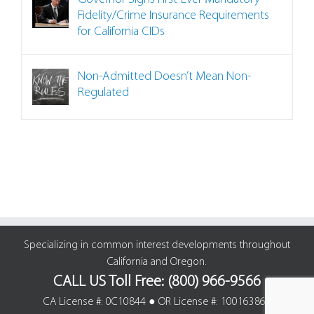
Fidelity/Crime Insurance Requirements
for California CIDs
Non-Admitted Doesn’t Mean Non-
Regulated
Specializing in common interest developments throughout
California and Oregon.
CALL US Toll Free: (800) 966-9566
CA License #: 0C10844 ● OR License #: 100163861