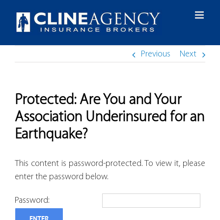
Skip
to
content
Previous
Next
Protected: Are You and Your
Association Underinsured for an
Earthquake?
This content is password-protected. To view it, please
enter the password below.
Password: