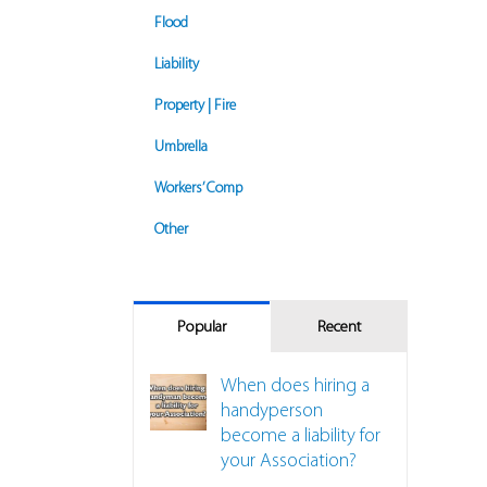
Flood
Liability
Property | Fire
Umbrella
Workers’ Comp
Other
Popular
Recent
When does hiring a
handyperson
become a liability for
your Association?