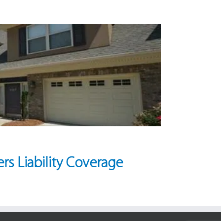
rs Liability Coverage