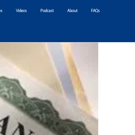
es
Videos
Podcast
About
FAQs