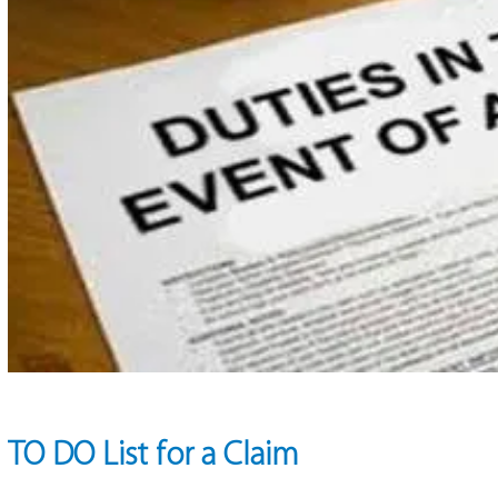
TO DO List for a Claim