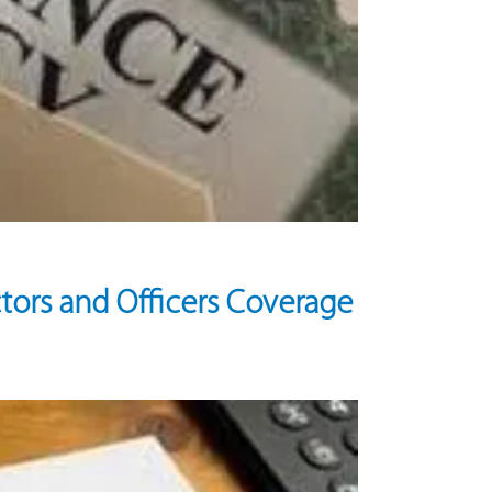
tors and Officers Coverage