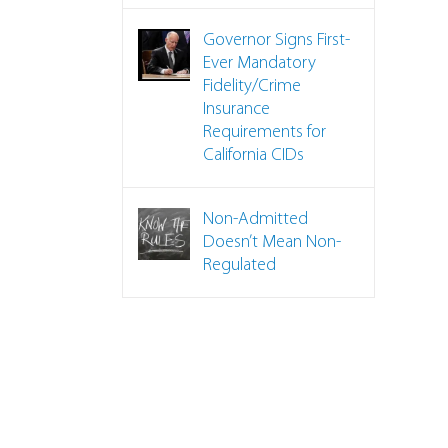
Governor Signs First-
Ever Mandatory
Fidelity/Crime
Insurance
Requirements for
TO DO List for a Claim
California CIDs
Non-Admitted
Doesn’t Mean Non-
Regulated