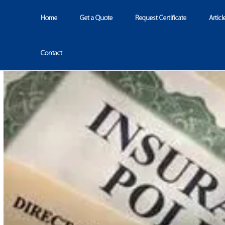
Home
Get a Quote
Request Certificate
Articl
Contact