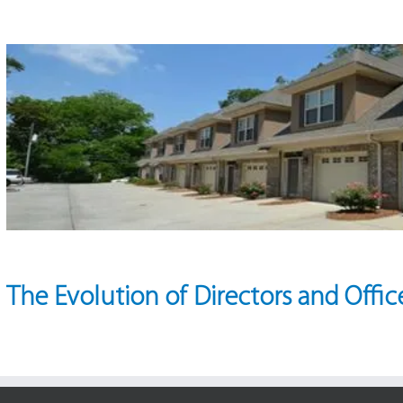
The Evolution of Directors and Office