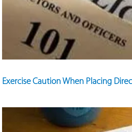
Exercise Caution When Placing Direc