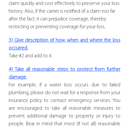
claim quickly and cost effectively to preserve your loss
history. Also, if the carrier is notified of a claim too far
after the fact, it can prejudice coverage, thereby
restricting or preventing coverage for your loss.
3) Give description of how, when and where the loss
occurred.
Take #2 and add to it.
4) Take all reasonable steps to protect from further
damage.
For example, if a water loss occurs due to failed
plumbing, please do not wait for a response from your
insurance policy to contact emergency services. You
are encouraged to take all reasonable measures to
prevent additional damage to property or injury to
people. Bear in mind that most (if not all) reasonable