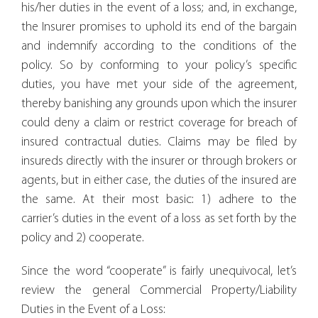
his/her duties in the event of a loss; and, in exchange,
the Insurer promises to uphold its end of the bargain
and indemnify according to the conditions of the
policy. So by conforming to your policy’s specific
duties, you have met your side of the agreement,
thereby banishing any grounds upon which the insurer
could deny a claim or restrict coverage for breach of
insured contractual duties. Claims may be filed by
insureds directly with the insurer or through brokers or
agents, but in either case, the duties of the insured are
the same. At their most basic: 1) adhere to the
carrier’s duties in the event of a loss as set forth by the
policy and 2) cooperate.
Since the word “cooperate” is fairly unequivocal, let’s
review the general Commercial Property/Liability
Duties in the Event of a Loss: