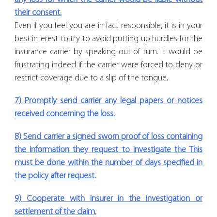
their consent.
Even if you feel you are in fact responsible, it is in your
best interest to try to avoid putting up hurdles for the
insurance carrier by speaking out of turn. It would be
frustrating indeed if the carrier were forced to deny or
restrict coverage due to a slip of the tongue.
7) Promptly send carrier any legal papers or notices
received concerning the loss.
8) Send carrier a signed sworn proof of loss containing
the information they request to investigate the This
must be done within the number of days specified in
the policy after request.
9) Cooperate with Insurer in the investigation or
settlement of the claim.