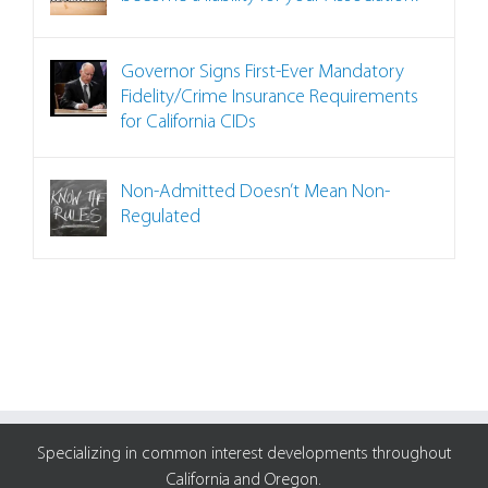
Governor Signs First-Ever Mandatory
Fidelity/Crime Insurance Requirements
for California CIDs
Non-Admitted Doesn’t Mean Non-
Regulated
Specializing in common interest developments throughout
California and Oregon.