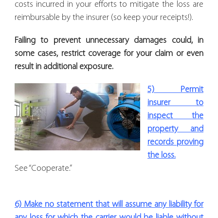
costs incurred in your efforts to mitigate the loss are
reimbursable by the insurer (so keep your receipts!).
Failing to prevent unnecessary damages could, in
some cases, restrict coverage for your claim or even
result in additional exposure.
5) Permit
insurer to
inspect the
property and
records proving
the loss.
See “Cooperate.”
6) Make no statement that will assume any liability for
any loss for which the carrier would be liable without