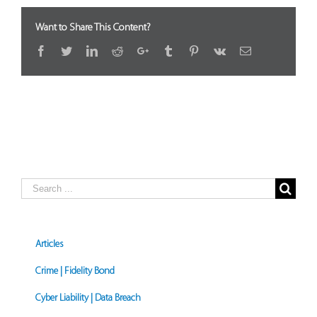
Want to Share This Content?
Facebook
Twitter
LinkedIn
Reddit
Google+
Tumblr
Pinterest
Vk
Email
Search
for:
Articles
Crime | Fidelity Bond
Cyber Liability | Data Breach