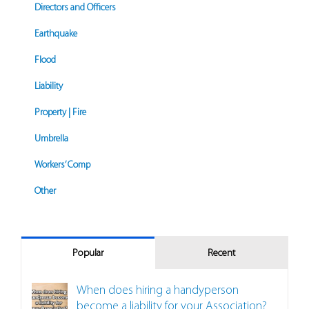
Directors and Officers
Earthquake
Flood
Liability
Property | Fire
Umbrella
Workers’ Comp
Other
Popular
Recent
When does hiring a handyperson
become a liability for your Association?