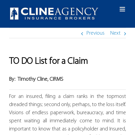
Skip
to
content
Previous
Next
TO DO List for a Claim
By:
Timothy Cline, CIRMS
For an insured, filing a claim ranks in the topmost
dreaded things; second only, perhaps, to the loss itself.
Visions of endless paperwork, bureaucracy, and time
spent waiting all immediately come to mind. It is
important to know that as a policyholder and Insured,