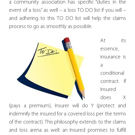
a community association has specific “duties in the
event of a loss” as well – a loss TO DO list if you will –
and adhering to this TO DO list will help the claims
process to go as smoothly as possible.
At its
essence,
insurance is
a
conditional
contract. If
Insured
does X
(pays a premium), Insurer will do Y (protect and
indemnify the insured for a covered loss per the terms
of the contract). This philosophy extends to the claims
and loss arena as well: an Insured promises to fulfill