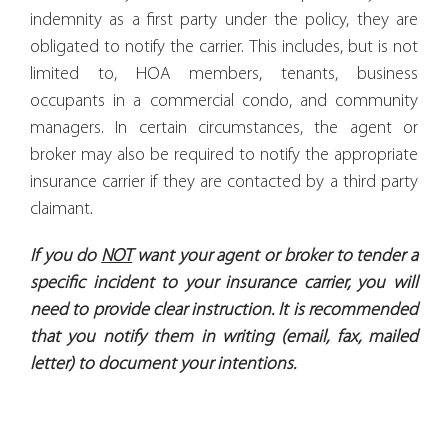
indemnity as a first party under the policy, they are
obligated to notify the carrier. This includes, but is not
limited to, HOA members, tenants, business
occupants in a commercial condo, and community
managers. In certain circumstances, the agent or
broker may also be required to notify the appropriate
insurance carrier if they are contacted by a third party
claimant.
If you do
NOT
want your agent or broker to tender a
specific incident to your insurance carrier, you will
need to provide clear instruction. It is recommended
that you notify them in writing (email, fax, mailed
letter) to document your intentions.