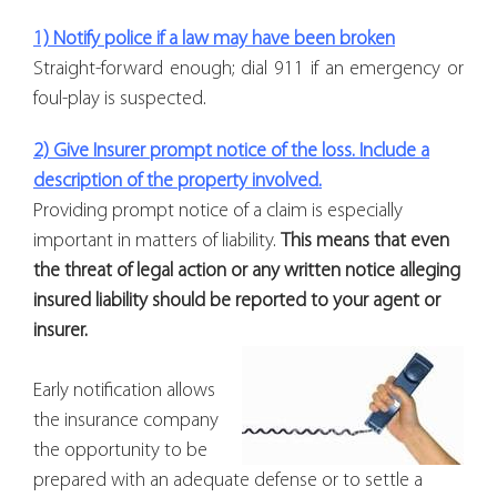
1) Notify police if a law may have been broken
Straight-forward enough; dial 911 if an emergency or
foul-play is suspected.
2) Give Insurer prompt notice of the loss. Include a
description of the property involved.
Providing prompt notice of a claim is especially
important in matters of liability.
This
means that even
the threat of legal action or any written notice alleging
insured liability should be reported to your agent or
insurer.
Early notification allows
the insurance company
the opportunity to be
prepared with an adequate defense or to settle a