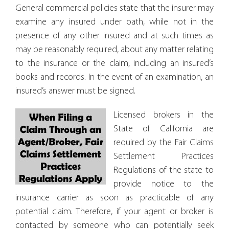
General commercial policies state that the insurer may
examine any insured under oath, while not in the
presence of any other insured and at such times as
may be reasonably required, about any matter relating
to the insurance or the claim, including an insured’s
books and records. In the event of an examination, an
insured’s answer must be signed.
Licensed brokers in the
State of California are
required by the Fair Claims
Settlement Practices
Regulations of the state to
provide notice to the
insurance carrier as soon as practicable of any
potential claim. Therefore, if your agent or broker is
contacted by someone who can potentially seek