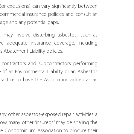
r exclusions) can vary significantly between
our commercial insurance policies and consult an
rage and any potential gaps.
t may involve disturbing asbestos, such as
ve adequate insurance coverage, including
s Abatement Liability policies.
 contractors and subcontractors performing
of an Environmental Liability or an Asbestos
practice to have the Association added as an
y other asbestos-exposed repair activities a
ow many other “insureds” may be sharing the
r the Condominium Association to procure their