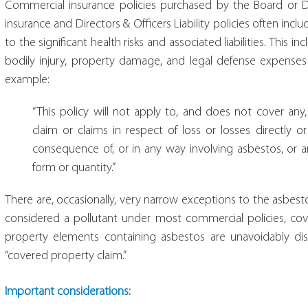
Commercial insurance policies purchased by the Board or Direc
insurance and Directors & Officers Liability policies often incl
to the significant health risks and associated liabilities. This
bodily injury, property damage, and legal defense expenses
example:
“This policy will not apply to, and does not cover any, 
claim or claims in respect of loss or losses directly or 
consequence of, or in any way involving asbestos, or a
form or quantity.”
There are, occasionally, very narrow exceptions to the asbesto
considered a pollutant under most commercial policies, cov
property elements containing asbestos are unavoidably dis
“covered property claim.”
Important considerations: