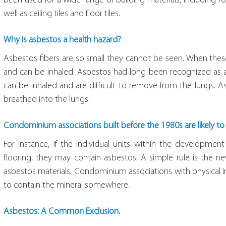
been used for a wide range of building materials, including ro
well as ceiling tiles and floor tiles.
Why is asbestos a health hazard?
Asbestos fibers are so small they cannot be seen. When these t
and can be inhaled. Asbestos had long been recognized as a
can be inhaled and are difficult to remove from the lungs. 
breathed into the lungs.
Condominium associations built before the 1980s are likely t
For instance, if the individual units within the development
flooring, they may contain asbestos. A simple rule is the ne
asbestos materials. Condominium associations with physical i
to contain the mineral somewhere.
Asbestos: A Common Exclusion.