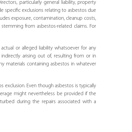
tors, particularly general liability, property
ude specific exclusions relating to asbestos due
 includes exposure, contamination, cleanup costs,
 stemming from asbestos-related claims. For
actual or alleged liability whatsoever for any
indirectly arising out of, resulting from or in
ny materials containing asbestos in whatever
s exclusion. Even though asbestos is typically
erage might nevertheless be provided if the
turbed during the repairs associated with a