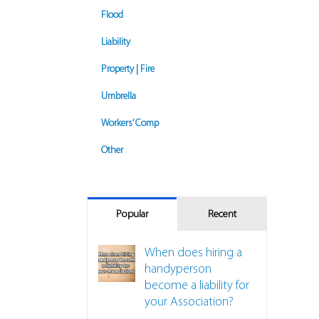
Flood
Liability
Property | Fire
Umbrella
Workers’ Comp
Other
Popular
Recent
When does hiring a
handyperson
become a liability for
your Association?