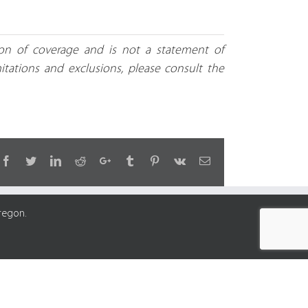
tion of coverage and is not a statement of
mitations and exclusions, please consult the
Facebook
Twitter
LinkedIn
Reddit
Google+
Tumblr
Pinterest
Vk
Email
regon.
y