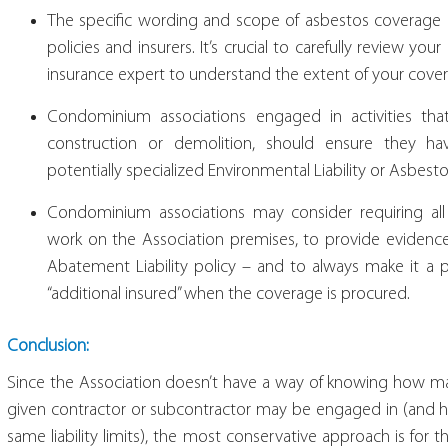
The specific wording and scope of asbestos coverage (o
policies and insurers. It’s crucial to carefully review y
insurance expert to understand the extent of your cove
Condominium associations engaged in activities tha
construction or demolition, should ensure they ha
potentially specialized Environmental Liability or Asbesto
Condominium associations may consider requiring all
work on the Association premises, to provide evidence 
Abatement Liability policy – and to always make it a 
“additional insured” when the coverage is procured.
Conclusion:
Since the Association doesn’t have a way of knowing how man
given contractor or subcontractor may be engaged in (and h
same liability limits), the most conservative approach is fo