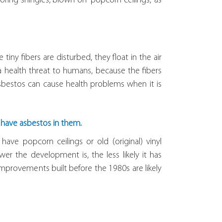
ofing shingles, blown-on “popcorn ceilings,” as
iny fibers are disturbed, they float in the air
 health threat to humans, because the fibers
Asbestos can cause health problems when it is
o have asbestos in them.
 have popcorn ceilings or old (original) vinyl
wer the development is, the less likely it has
mprovements built before the 1980s are likely