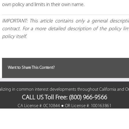
own policy and limits in their own name.
IMPORTANT: This article contains only a general descrip
contract. For a more detailed description of the policy li
policy itself.
Want to Share This Content?
alizing in common interest developments throughout California and O
CALL US Toll Free: (800) 966-9566
CA License #: 0C10844 ● OR License #: 100163861
© Cline Agency Insurance Brokers | All Rights Reserved. |
Site Map
|
Privacy Polic