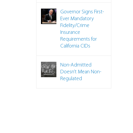
Governor Signs First-
Ever Mandatory
Fidelity/Crime
Insurance
Requirements for
California CIDs
Non-Admitted
Doesn’t Mean Non-
Regulated