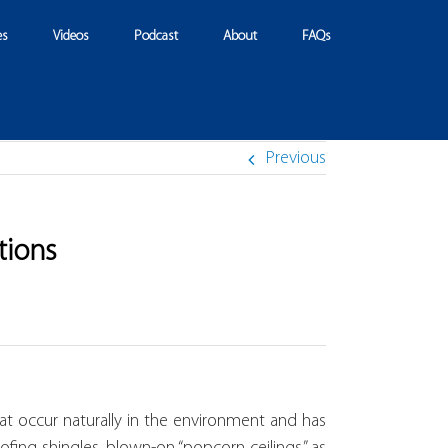
es
Videos
Podcast
About
FAQs
Previous
tions
at occur naturally in the environment and has