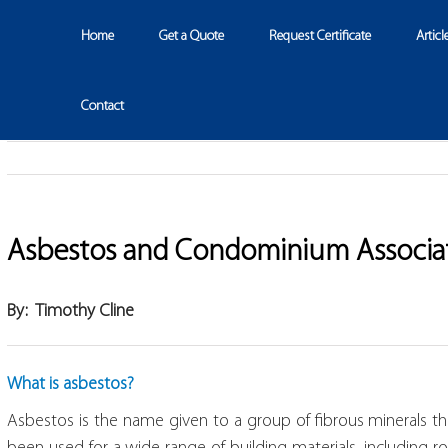
Home
Get a Quote
Request Certificate
Articl
Contact
Asbestos and Condominium Associa
By: Timothy Cline
What is asbestos?
Asbestos is the name given to a group of fibrous minerals th