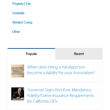
Property | Fire
Umbrella
Workers’ Comp
Other
Popular
Recent
When does hiring a handyperson
become a liability for your Association?
Governor Signs First-Ever Mandatory
Fidelity/Crime Insurance Requirements
for California CIDs