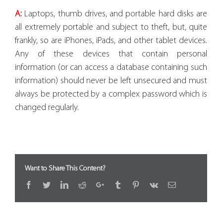
A:
Laptops, thumb drives, and portable hard disks are
all extremely portable and subject to theft, but, quite
frankly, so are iPhones, iPads, and other tablet devices.
Any of these devices that contain personal
information (or can access a database containing such
information) should never be left unsecured and must
always be protected by a complex password which is
changed regularly.
Want to Share This Content?
Facebook
Twitter
LinkedIn
Reddit
Google+
Tumblr
Pinterest
Vk
Email