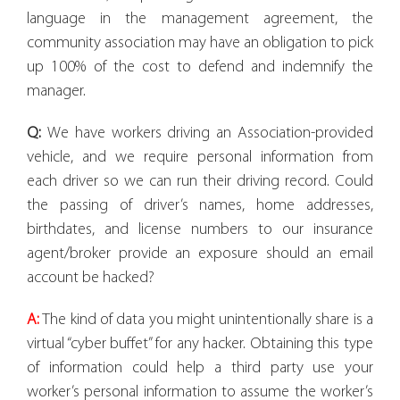
language in the management agreement, the
community association may have an obligation to pick
up 100% of the cost to defend and indemnify the
manager.
Q:
We have workers driving an Association-provided
vehicle, and we require personal information from
each driver so we can run their driving record. Could
the passing of driver’s names, home addresses,
birthdates, and license numbers to our insurance
agent/broker provide an exposure should an email
account be hacked?
A:
The kind of data you might unintentionally share is a
virtual “cyber buffet” for any hacker. Obtaining this type
of information could help a third party use your
worker’s personal information to assume the worker’s