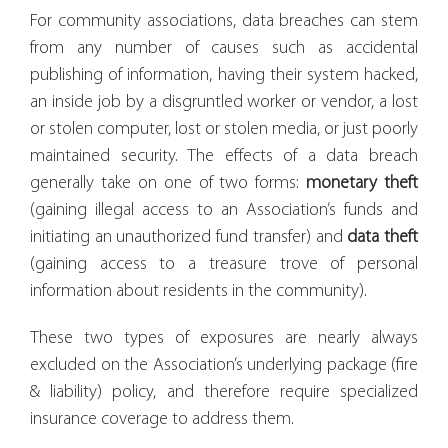
For community associations, data breaches can stem
from any number of causes such as accidental
publishing of information, having their system hacked,
an inside job by a disgruntled worker or vendor, a lost
or stolen computer, lost or stolen media, or just poorly
maintained security. The effects of a data breach
generally take on one of two forms:
monetary
theft
(gaining illegal access to an Association’s funds and
initiating an unauthorized fund transfer) and
data theft
(gaining access to a treasure trove of personal
information about residents in the community).
These two types of exposures are nearly always
excluded on the Association’s underlying package (fire
& liability) policy, and therefore require specialized
insurance coverage to address them.