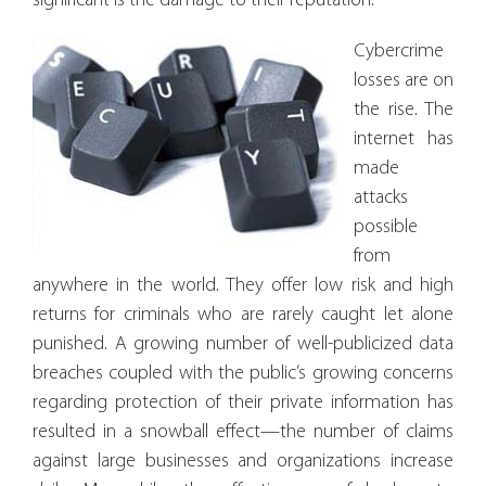
significant is the damage to their reputation.
Cybercrime
losses are on
the rise. The
internet has
made
attacks
possible
from
anywhere in the world. They offer low risk and high
returns for criminals who are rarely caught let alone
punished. A growing number of well-publicized data
breaches coupled with the public’s growing concerns
regarding protection of their private information has
resulted in a snowball effect—the number of claims
against large businesses and organizations increase