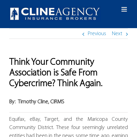
Skip
to
content
Previous
Next
Think Your Community
Association is Safe From
Cybercrime? Think Again.
By:
Timothy Cline, CIRMS
Equifax, eBay, Target, and the Maricopa County
Community District. These four seemingly unrelated
entities had been in the news some time ago, earning