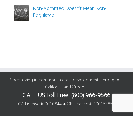
Non-Admitted Doesn’t Mean Non-
Regulated
Specializing in common interest developments throughout
California and Oregon.
CALL US Toll Free: (800) 966-9566
CA License #: 0C10844 ● OR License #: 100163861
© Cline Agency Insurance Brokers | All Rights Reserved. |
Site Map
|