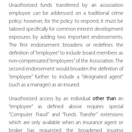
Unauthorized funds transferred by an association
employee
can
be addressed on a traditional crime
policy; however, for the policy to respond, it must be
tailored specifically for common interest development
exposures by adding two important endorsements.
The first endorsement broadens or redefines the
definition of “employee” to include board members as
non-compensated “employees” of the Association. The
second endorsement would broaden the definition of
“employee” further to include a “designated agent”
(such as a manager) as an insured.
Unauthorized access by an individual
other than
an
“employee” as defined above requires special
“Computer Fraud” and “Funds Transfer” extensions
which are only available when an insurance agent or
broker has requested the broadened insuring