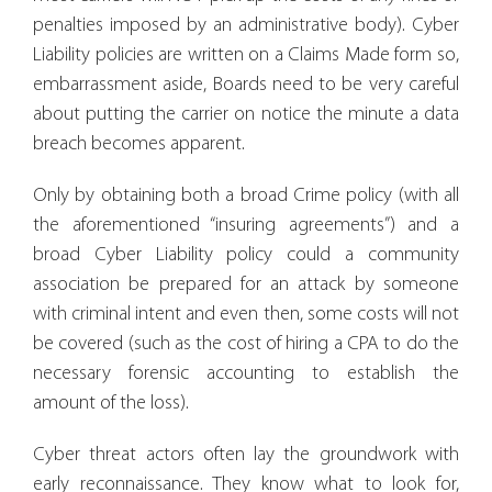
penalties imposed by an administrative body). Cyber
Liability policies are written on a Claims Made form so,
embarrassment aside, Boards need to be very careful
about putting the carrier on notice the minute a data
breach becomes apparent.
Only by obtaining both a broad Crime policy (with all
the aforementioned “insuring agreements”) and a
broad Cyber Liability policy could a community
association be prepared for an attack by someone
with criminal intent and even then, some costs will not
be covered (such as the cost of hiring a CPA to do the
necessary forensic accounting to establish the
amount of the loss).
Cyber threat actors often lay the groundwork with
early reconnaissance. They know what to look for,