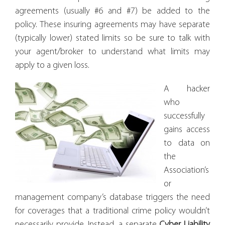
agreements (usually #6 and #7) be added to the
policy. These insuring agreements may have separate
(typically lower) stated limits so be sure to talk with
your agent/broker to understand what limits may
apply to a given loss.
A hacker
who
successfully
gains access
to data on
the
Association’s
or
management company’s database triggers the need
for coverages that a traditional crime policy wouldn’t
necessarily provide. Instead, a separate
Cyber
Liability