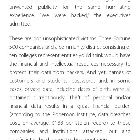
unwanted publicity for the same humiliating
experience. “We were hacked,” the executives
admitted.
These are not unsophisticated victims. Three Fortune
500 companies and a community district consisting of
ten colleges represent entities you’d think would have
the financial and intellectual resources necessary to
protect their data from hackers. And yet, names of
customers and students, passwords and, in some
cases, private data, including dates of birth, were all
obtained surreptitiously. Theft of personal and/or
financial data results in a great financial burden
(according to the Ponemon Institute, data breaches
cost, on average, $188 per stolen record) to those
companies and institutions attacked, but also