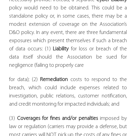
policy would need to be obtained. This could be a
standalone policy or, in some cases, there may be a
modest extension of coverage on the Association’s
D&O policy. In any event, there are three fundamental
exposures which present themselves if such a breach
of data occurs: (1)
Liability
for loss or breach of the
data itself should the Association be sued for
negligence (failing to properly care
for data); (2)
Remediation
costs to respond to the
breach, which could include expenses related to
investigation, public relations, customer notification,
and credit monitoring for impacted individuals; and
(3)
Coverages for fines and/or penalties
imposed by
law or regulation (carriers may provide a defense, but
most carriers will NOT pick up the costs of any fines or