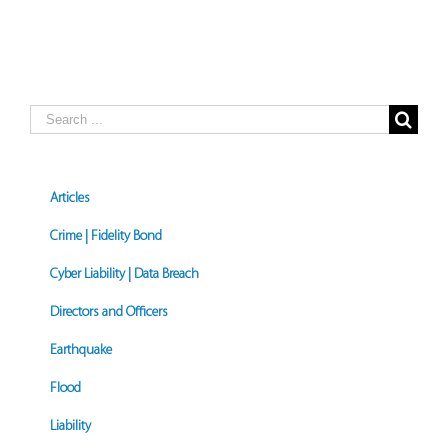
Search
for:
Articles
Crime | Fidelity Bond
Cyber Liability | Data Breach
Directors and Officers
Earthquake
Flood
Liability