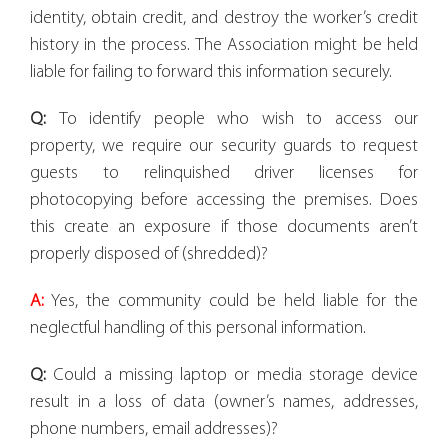
identity, obtain credit, and destroy the worker’s credit
history in the process. The Association might be held
liable for failing to forward this information securely.
Q:
To identify people who wish to access our
property, we require our security guards to request
guests to relinquished driver licenses for
photocopying before accessing the premises. Does
this create an exposure if those documents aren’t
properly disposed of (shredded)?
A:
Yes, the community could be held liable for the
neglectful handling of this personal information.
Q:
Could a missing laptop or media storage device
result in a loss of data (owner’s names, addresses,
phone numbers, email addresses)?