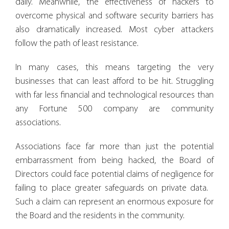
daily. Meanwhile, the effectiveness of hackers to
overcome physical and software security barriers has
also dramatically increased. Most cyber attackers
follow the path of least resistance.
In many cases, this means targeting the very
businesses that can least afford to be hit. Struggling
with far less financial and technological resources than
any Fortune 500 company are community
associations.
Associations face far more than just the potential
embarrassment from being hacked, the Board of
Directors could face potential claims of negligence for
failing to place greater safeguards on private data.
Such a claim can represent an enormous exposure for
the Board and the residents in the community.