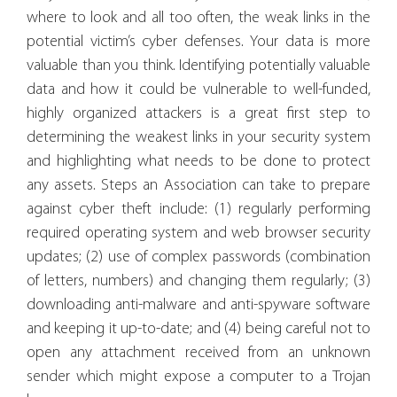
where to look and all too often, the weak links in the
potential victim’s cyber defenses. Your data is more
valuable than you think. Identifying potentially valuable
data and how it could be vulnerable to well-funded,
highly organized attackers is a great first step to
determining the weakest links in your security system
and highlighting what needs to be done to protect
any assets. Steps an Association can take to prepare
against cyber theft include: (1) regularly performing
required operating system and web browser security
updates; (2) use of complex passwords (combination
of letters, numbers) and changing them regularly; (3)
downloading anti-malware and anti-spyware software
and keeping it up-to-date; and (4) being careful not to
open any attachment received from an unknown
sender which might expose a computer to a Trojan