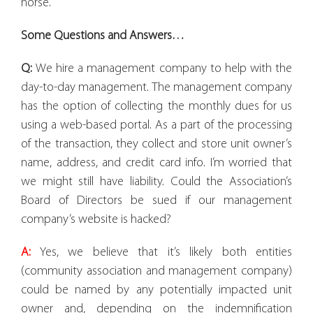
horse.
Some Questions and Answers…
Q:
We hire a management company to help with the
day-to-day management. The management company
has the option of collecting the monthly dues for us
using a web-based portal. As a part of the processing
of the transaction, they collect and store unit owner’s
name, address, and credit card info. I’m worried that
we might still have liability. Could the Association’s
Board of Directors be sued if our management
company’s website is hacked?
A:
Yes, we believe that it’s likely both entities
(community association and management company)
could be named by any potentially impacted unit
owner and, depending on the indemnification