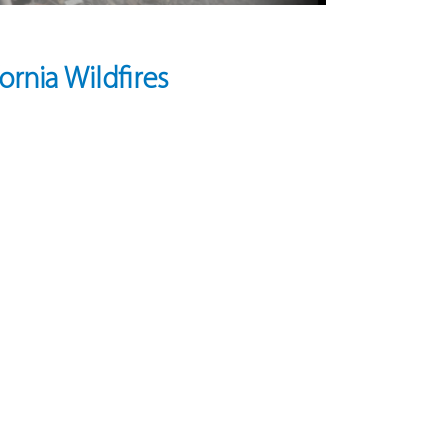
rnia Wildfires