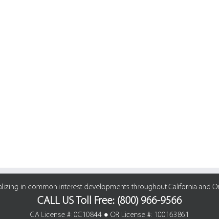
alizing in common interest developments throughout California and O
CALL US Toll Free: (800) 966-9566
CA License #: 0C10844 ● OR License #: 100163861