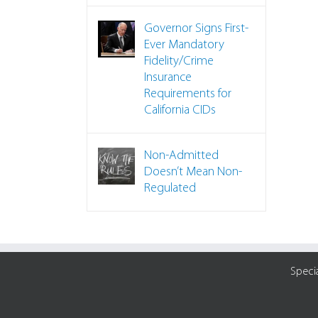
Governor Signs First-
Ever Mandatory
Fidelity/Crime
Insurance
Requirements for
California CIDs
Non-Admitted
Doesn’t Mean Non-
Regulated
Speci