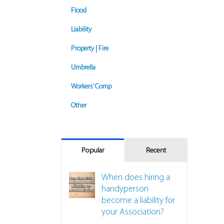
Flood
Liability
Property | Fire
Umbrella
Workers’ Comp
Other
Popular
Recent
When does hiring a
handyperson
become a liability for
your Association?