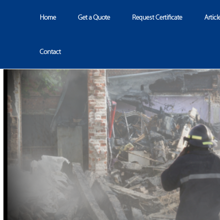
Home
Get a Quote
Request Certificate
Articl
Contact