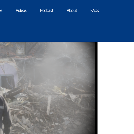
es
Videos
Podcast
About
FAQs