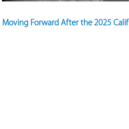
Moving Forward After the 2025 Califo