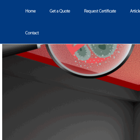
Home
Get a Quote
Request Certificate
Articl
Contact