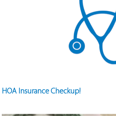
HOA Insurance Checkup!