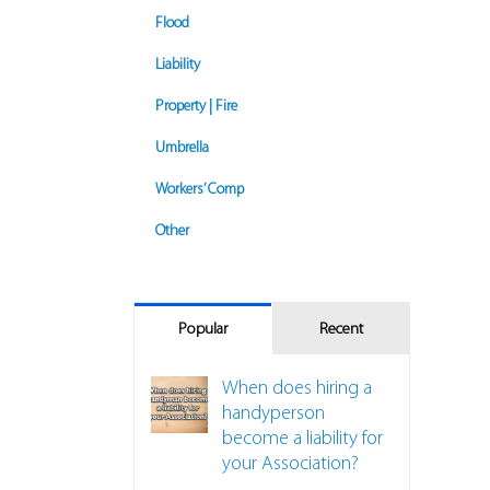
Flood
Liability
Property | Fire
Umbrella
Workers’ Comp
Other
Popular
Recent
When does hiring a
nspection Requirements Might Impact Insurance
handyperson
become a liability for
your Association?