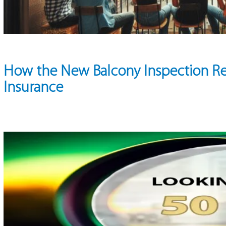
How the New Balcony Inspection R
Insurance