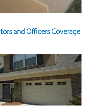
tors and Officers Coverage