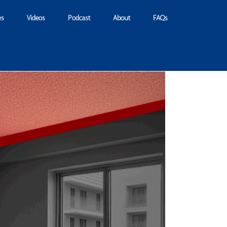
es
Videos
Podcast
About
FAQs