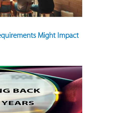
equirements Might Impact