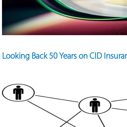
Looking Back 50 Years on CID Insura