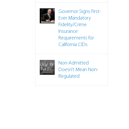
Governor Signs First-
Ever Mandatory
Fidelity/Crime
Insurance
Requirements for
California CIDs
Non-Admitted
Doesn’t Mean Non-
Regulated
 Back 50 Years on CID Insurance