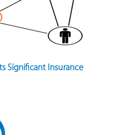
ts Significant Insurance