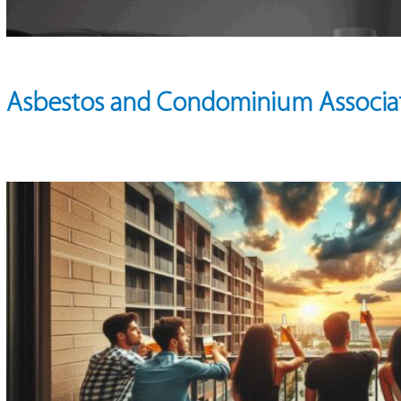
Asbestos and Condominium Associa