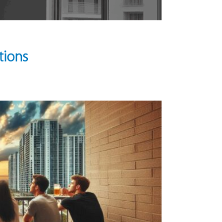
tions