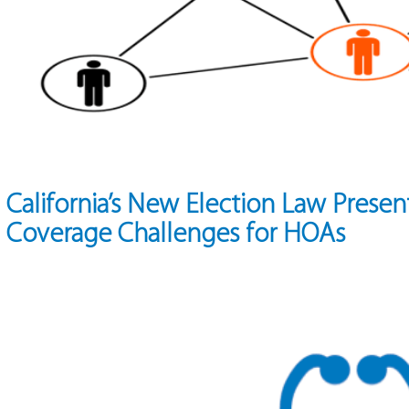
California’s New Election Law Presen
Coverage Challenges for HOAs