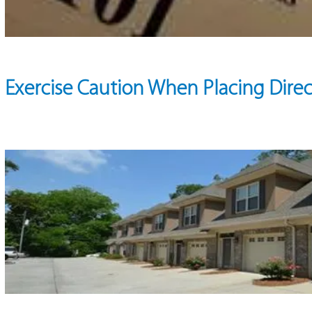
Exercise Caution When Placing Direc