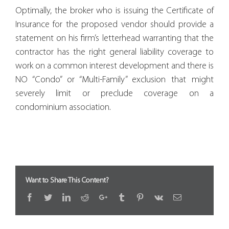
Optimally, the broker who is issuing the Certificate of
Insurance for the proposed vendor should provide a
statement on his firm’s letterhead warranting that the
contractor has the right general liability coverage to
work on a common interest development and there is
NO “Condo” or “Multi-Family” exclusion that might
severely limit or preclude coverage on a
condominium association.
Want to Share This Content?
Facebook
Twitter
LinkedIn
Reddit
Google+
Tumblr
Pinterest
Vk
Email