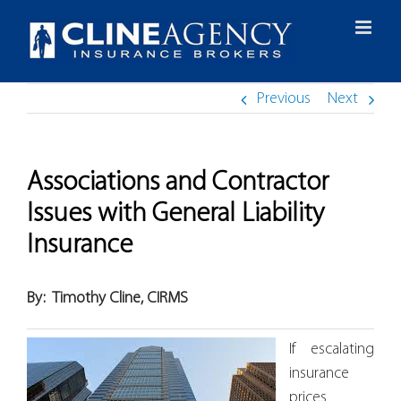
Skip
to
content
Previous
Next
Associations and Contractor
Issues with General Liability
Insurance
By:
Timothy Cline, CIRMS
If escalating
insurance
prices