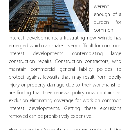
weren’t
enough of a
burden for
common
interest developments, a frustrating new wrinkle has
emerged which can make it very difficult for common
interest developments contemplating large
construction repairs. Construction contractors, who
maintain commercial general liability policies to
protect against lawsuits that may result from bodily
injury or property damage due to their workmanship,
are finding that their renewal policy now contains an
exclusion eliminating coverage for work on common
interest developments. Getting these exclusions
removed can be prohibitively expensive.