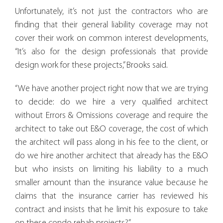
Unfortunately, it’s not just the contractors who are
finding that their general liability coverage may not
cover their work on common interest developments,
“It’s also for the design professionals that provide
design work for these projects,” Brooks said.
“We have another project right now that we are trying
to decide: do we hire a very qualified architect
without Errors & Omissions coverage and require the
architect to take out E&O coverage, the cost of which
the architect will pass along in his fee to the client, or
do we hire another architect that already has the E&O
but who insists on limiting his liability to a much
smaller amount than the insurance value because he
claims that the insurance carrier has reviewed his
contract and insists that he limit his exposure to take