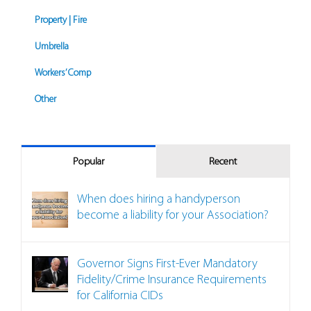
Property | Fire
Umbrella
Workers’ Comp
Other
Popular
Recent
When does hiring a handyperson
become a liability for your Association?
Governor Signs First-Ever Mandatory
Fidelity/Crime Insurance Requirements
for California CIDs