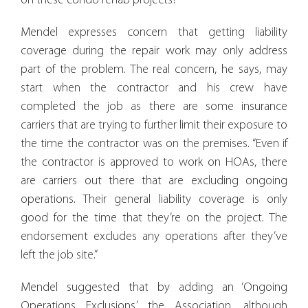
on these condo rehab projects?”
Mendel expresses concern that getting liability
coverage during the repair work may only address
part of the problem. The real concern, he says, may
start when the contractor and his crew have
completed the job as there are some insurance
carriers that are trying to further limit their exposure to
the time the contractor was on the premises. “Even if
the contractor is approved to work on HOAs, there
are carriers out there that are excluding ongoing
operations. Their general liability coverage is only
good for the time that they’re on the project. The
endorsement excludes any operations after they’ve
left the job site.”
Mendel suggested that by adding an ‘Ongoing
Operations Exclusions,’ the Association, although