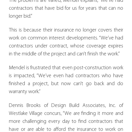
The problems are varied, Mendel explains, “We’ve had
contractors that have bid for us for years that can no
longer bid.”
This is because their insurance no longer covers their
work on common interest developments. “We’ve had
contractors under contract, whose coverage expires
in the middle of the project and can’t finish the work.”
Mendel is frustrated that even post-construction work
is impacted, “We’ve even had contractors who have
finished a project, but now can’t go back and do
warranty work.”
Dennis Brooks of Design Build Associates, Inc. of
Westlake Village concurs, “We are finding it more and
more challenging every day to find contractors that
have or are able to afford the insurance to work on