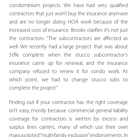
condominium projects. We have had very qualified
contractors that just won’t buy the insurance anymore
and are no longer doing HOA work because of the
increased cost of insurance. Brooks clarifies it’s not just
the contractors. “The subcontractors are affected as
well. We recently had a large project that was about
50% complete when the stucco subcontractor’s
insurance came up for renewal, and the insurance
company refused to renew it for condo work. At
which point, we had to change stucco subs to
complete the project.”
Finding out if your contractor has the right coverage
isn’t easy, mostly because commercial general liability
coverage for contractors is written by excess and
surplus lines carriers, many of which use their own
manuscripted “multi-family exclusion” endorsements. In