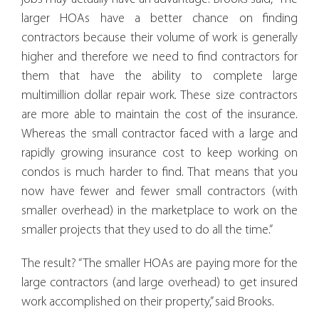
larger HOAs have a better chance on finding
contractors because their volume of work is generally
higher and therefore we need to find contractors for
them that have the ability to complete large
multimillion dollar repair work. These size contractors
are more able to maintain the cost of the insurance.
Whereas the small contractor faced with a large and
rapidly growing insurance cost to keep working on
condos is much harder to find. That means that you
now have fewer and fewer small contractors (with
smaller overhead) in the marketplace to work on the
smaller projects that they used to do all the time.”
The result? “The smaller HOAs are paying more for the
large contractors (and large overhead) to get insured
work accomplished on their property,” said Brooks.