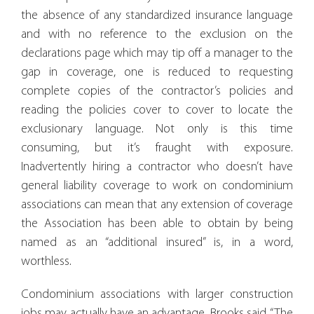
the absence of any standardized insurance language
and with no reference to the exclusion on the
declarations page which may tip off a manager to the
gap in coverage, one is reduced to requesting
complete copies of the contractor’s policies and
reading the policies cover to cover to locate the
exclusionary language. Not only is this time
consuming, but it’s fraught with exposure.
Inadvertently hiring a contractor who doesn’t have
general liability coverage to work on condominium
associations can mean that any extension of coverage
the Association has been able to obtain by being
named as an “additional insured” is, in a word,
worthless.
Condominium associations with larger construction
jobs may actually have an advantage. Brooks said, “The