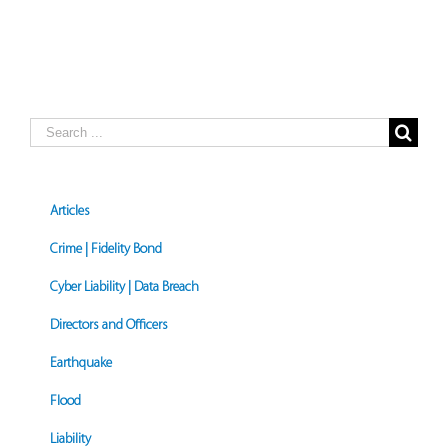
Search
for:
Articles
Crime | Fidelity Bond
Cyber Liability | Data Breach
Directors and Officers
Earthquake
Flood
Liability