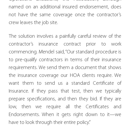
named on an additional insured endorsement, does
not have the same coverage once the contractor’s
crew leaves the job site.
The solution involves a painfully careful review of the
contractor’s insurance contract prior to work
commencing. Mendel said, “Our standard procedure is
to pre-qualify contractors in terms of their insurance
requirements. We send them a document that shows
the insurance coverage our HOA clients require. We
want them to send us a standard Certificate of
Insurance. If they pass that test, then we typically
prepare specifications, and then they bid. If they are
low, then we require all the Certificates and
Endorsements. When it gets right down to it—we
have to look through their entire policy.”