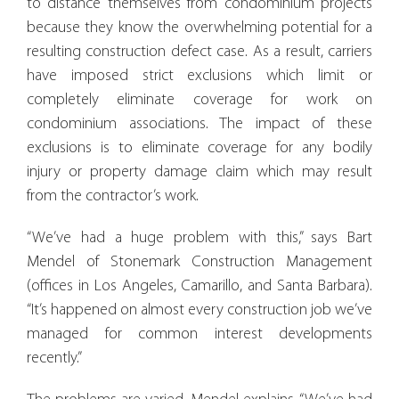
to distance themselves from condominium projects
because they know the overwhelming potential for a
resulting construction defect case. As a result, carriers
have imposed strict exclusions which limit or
completely eliminate coverage for work on
condominium associations. The impact of these
exclusions is to eliminate coverage for any bodily
injury or property damage claim which may result
from the contractor’s work.
“We’ve had a huge problem with this,” says Bart
Mendel of Stonemark Construction Management
(offices in Los Angeles, Camarillo, and Santa Barbara).
“It’s happened on almost every construction job we’ve
managed for common interest developments
recently.”