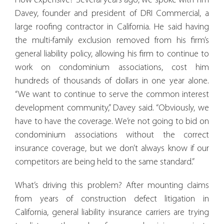
How expensive? Several years ago, we spoke with Tim
Davey, founder and president of DRI Commercial, a
large roofing contractor in California. He said having
the multi-family exclusion removed from his firm’s
general liability policy, allowing his firm to continue to
work on condominium associations, cost him
hundreds of thousands of dollars in one year alone.
“We want to continue to serve the common interest
development community,” Davey said. “Obviously, we
have to have the coverage. We’re not going to bid on
condominium associations without the correct
insurance coverage, but we don’t always know if our
competitors are being held to the same standard.”
What’s driving this problem? After mounting claims
from years of construction defect litigation in
California, general liability insurance carriers are trying