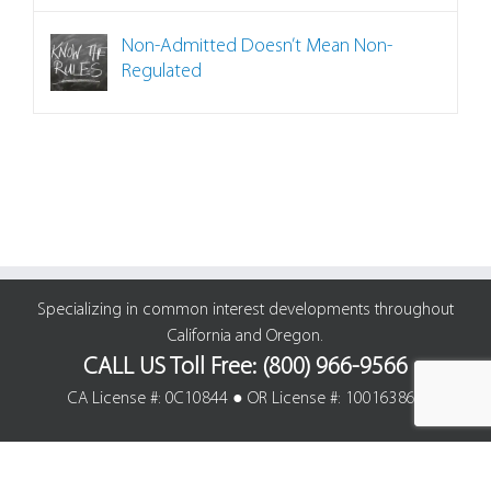
Non-Admitted Doesn’t Mean Non-
Regulated
Specializing in common interest developments throughout
California and Oregon.
CALL US Toll Free: (800) 966-9566
CA License #: 0C10844 ● OR License #: 100163861