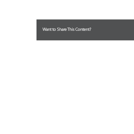
Want to Share This Content?