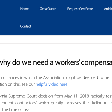
Home
Get a Quote
Request Certificate
Articl
Contact
why do we need a workers’ compensa
cumstances in which the Association might be deemed to be t
tion on this, see our
helpful video here
.
ornia Supreme Court decision from May 11, 2018 radically rest
ndent contractors” which greatly increases the likelihood 
the time of loss.