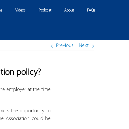
es
Videos
Podcast
About
FAQs
Previous
Next
tion policy?
he employer at the time
ricts the opportunity to
the Association could be