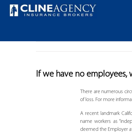
Skip
to
content
If we have no employees, 
There are numerous cir
of loss. For more informa
A recent landmark Calif
name workers as “indepe
deemed the Employer at 