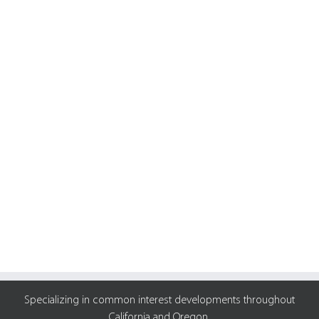
Specializing in common interest developments throughout
California and Oregon.