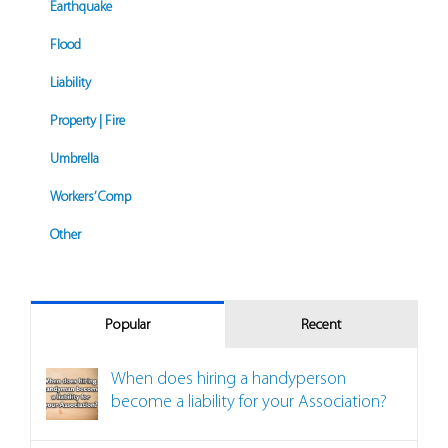
Earthquake
Flood
Liability
Property | Fire
Umbrella
Workers’ Comp
Other
Popular
Recent
When does hiring a handyperson
become a liability for your Association?