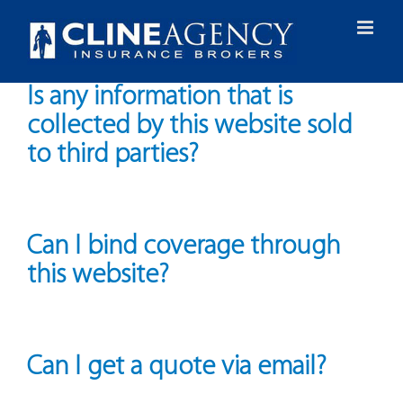
Skip
to
content
Is any information that is
collected by this website sold
to third parties?
Can I bind coverage through
this website?
Can I get a quote via email?