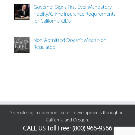
Governor Signs First-Ever Mandatory
Fidelity/Crime Insurance Requirements
for California CIDs
Non-Admitted Doesn’t Mean Non-
Regulated
Specializing in common interest developments throughout
California and Oregon.
CALL US Toll Free: (800) 966-9566