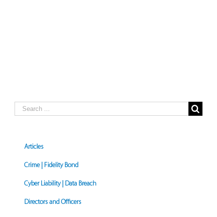
Search
for:
Articles
Crime | Fidelity Bond
Cyber Liability | Data Breach
Directors and Officers