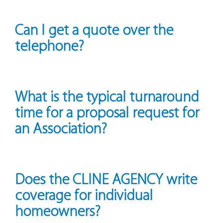
Can I get a quote over the
telephone?
What is the typical turnaround
time for a proposal request for
an Association?
Does the CLINE AGENCY write
coverage for individual
homeowners?