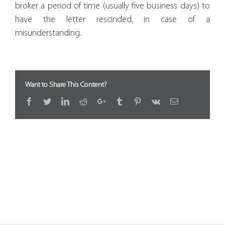
broker a period of time (usually five business days) to
have the letter rescinded, in case of a
misunderstanding.
Want to Share This Content?
Facebook
Twitter
LinkedIn
Reddit
Google+
Tumblr
Pinterest
Vk
Email