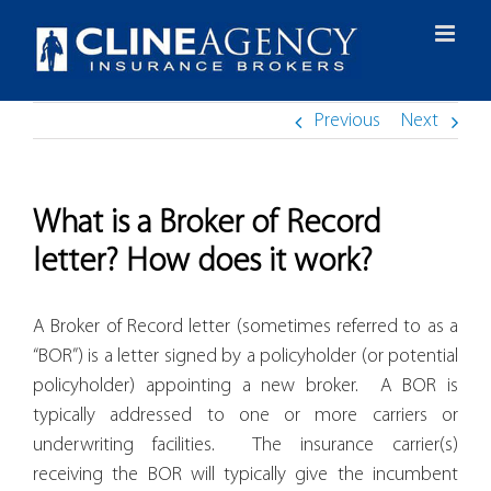
Skip
to
content
Previous
Next
What is a Broker of Record
letter? How does it work?
A Broker of Record letter (sometimes referred to as a
“BOR”) is a letter signed by a policyholder (or potential
policyholder) appointing a new broker. A BOR is
typically addressed to one or more carriers or
underwriting facilities. The insurance carrier(s)
receiving the BOR will typically give the incumbent